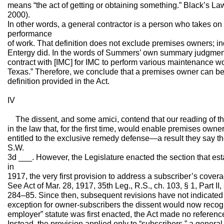
means “the act of getting or obtaining something.” Black’s La
2000).
In other words, a general contractor is a person who takes on 
performance
of work. That definition does not exclude premises owners; in
Entergy did. In the words of Summers’ own summary judgment
contract with [IMC] for IMC to perform various maintenance wor
Texas.” Therefore, we conclude that a premises owner can be
definition provided in the Act.
IV
The dissent, and some amici, contend that our reading of th
in the law that, for the first time, would enable premises own
entitled to the exclusive remedy defense—a result they say t
S.W.
3d ___. However, the Legislature enacted the section that e
in
1917, the very first provision to address a subscriber’s cove
See Act of Mar. 28, 1917, 35th Leg., R.S., ch. 103, § 1, Part I
284–85. Since then, subsequent revisions have not indicated a
exception for owner-subscribers the dissent would now reco
employer” statute was first enacted, the Act made no reference 
Instead, the provision applied only to “subscribers,” a general