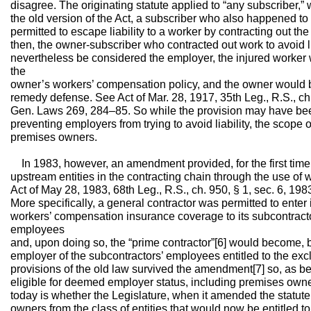
disagree. The originating statute applied to “any subscriber,
the old version of the Act, a subscriber who also happened t
permitted to escape liability to a worker by contracting out the
then, the owner-subscriber who contracted out work to avoid lia
nevertheless be considered the employer, the injured worker w
the
owner’s workers’ compensation policy, and the owner would be
remedy defense. See Act of Mar. 28, 1917, 35th Leg., R.S., ch. 
Gen. Laws 269, 284–85. So while the provision may have bee
preventing employers from trying to avoid liability, the scope o
premises owners.
In 1983, however, an amendment provided, for the first time, 
upstream entities in the contracting chain through the use of
Act of May 28, 1983, 68th Leg., R.S., ch. 950, § 1, sec. 6, 1
More specifically, a general contractor was permitted to enter
workers’ compensation insurance coverage to its subcontracto
employees
and, upon doing so, the “prime contractor”[6] would become, b
employer of the subcontractors’ employees entitled to the ex
provisions of the old law survived the amendment[7] so, as be
eligible for deemed employer status, including premises own
today is whether the Legislature, when it amended the statut
owners from the class of entities that would now be entitled t