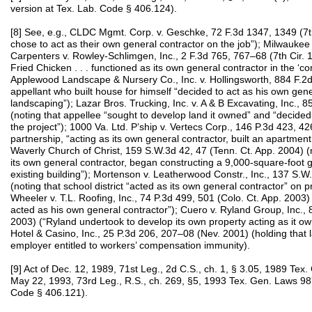
version at Tex. Lab. Code § 406.124).
[8] See, e.g., CLDC Mgmt. Corp. v. Geschke, 72 F.3d 1347, 1349 (7th
chose to act as their own general contractor on the job”); Milwaukee
Carpenters v. Rowley-Schlimgen, Inc., 2 F.3d 765, 767–68 (7th Cir. 
Fried Chicken . . . functioned as its own general contractor in the ‘con
Applewood Landscape & Nursery Co., Inc. v. Hollingsworth, 884 F.2d 
appellant who built house for himself “decided to act as his own gener
landscaping”); Lazar Bros. Trucking, Inc. v. A & B Excavating, Inc., 8
(noting that appellee “sought to develop land it owned” and “decided 
the project”); 1000 Va. Ltd. P’ship v. Vertecs Corp., 146 P.3d 423, 4
partnership, “acting as its own general contractor, built an apartmen
Waverly Church of Christ, 159 S.W.3d 42, 47 (Tenn. Ct. App. 2004) (n
its own general contractor, began constructing a 9,000-square-foot g
existing building”); Mortenson v. Leatherwood Constr., Inc., 137 S.
(noting that school district “acted as its own general contractor” on pr
Wheeler v. T.L. Roofing, Inc., 74 P.3d 499, 501 (Colo. Ct. App. 2003) (n
acted as his own general contractor”); Cuero v. Ryland Group, Inc., 
2003) (“Ryland undertook to develop its own property acting as it own
Hotel & Casino, Inc., 25 P.3d 206, 207–08 (Nev. 2001) (holding tha
employer entitled to workers’ compensation immunity).
[9] Act of Dec. 12, 1989, 71st Leg., 2d C.S., ch. 1, § 3.05, 1989 Tex
May 22, 1993, 73rd Leg., R.S., ch. 269, §5, 1993 Tex. Gen. Laws 987
Code § 406.121).