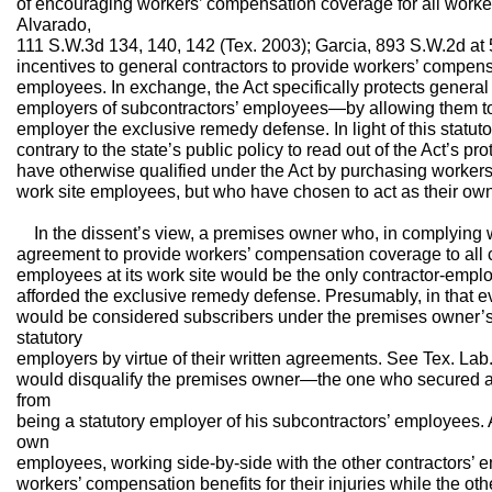
of encouraging workers’ compensation coverage for all worker
Alvarado,
111 S.W.3d 134, 140, 142 (Tex. 2003); Garcia, 893 S.W.2d at 5
incentives to general contractors to provide workers’ compens
employees. In exchange, the Act specifically protects genera
employers of subcontractors’ employees—by allowing them to 
employer the exclusive remedy defense. In light of this statuto
contrary to the state’s public policy to read out of the Act’s 
have otherwise qualified under the Act by purchasing workers
work site employees, but who have chosen to act as their own
In the dissent’s view, a premises owner who, in complying wit
agreement to provide workers’ compensation coverage to all c
employees at its work site would be the only contractor-emplo
afforded the exclusive remedy defense. Presumably, in that e
would be considered subscribers under the premises owner’s 
statutory
employers by virtue of their written agreements. See Tex. Lab
would disqualify the premises owner—the one who secured an
from
being a statutory employer of his subcontractors’ employees. 
own
employees, working side-by-side with the other contractors’ 
workers’ compensation benefits for their injuries while the ot