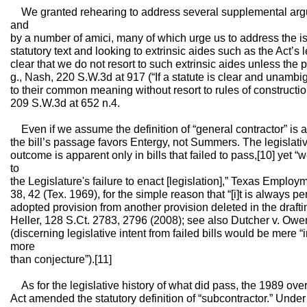
We granted rehearing to address several supplemental ar
and
by a number of amici, many of which urge us to address the i
statutory text and looking to extrinsic aides such as the Act’s
clear that we do not resort to such extrinsic aides unless the
g., Nash, 220 S.W.3d at 917 (“If a statute is clear and unamb
to their common meaning without resort to rules of construction
209 S.W.3d at 652 n.4.
Even if we assume the definition of “general contractor” is am
the bill’s passage favors Entergy, not Summers. The legislati
outcome is apparent only in bills that failed to pass,[10] yet “
to
the Legislature's failure to enact [legislation],” Texas Empl
38, 42 (Tex. 1969), for the simple reason that “[i]t is always p
adopted provision from another provision deleted in the drafti
Heller, 128 S.Ct. 2783, 2796 (2008); see also Dutcher v. Ow
(discerning legislative intent from failed bills would be mere “i
more
than conjecture”).[11]
As for the legislative history of what did pass, the 1989 ov
Act amended the statutory definition of “subcontractor.” Under 