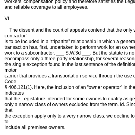
workers’ compensation policy and therefore satisfies the Legis
and reliable coverage to all employees.
VI
The dissent and the court of appeals contend that the only w
contractor”
is to be included in a “tripartite” relationship in which a gener
transaction has, first, undertaken to perform work for an owner
work to a subcontractor. ___ S.W.3d ___. But the statute is not 
encompass only a three-party relationship, for several reasons
the single exception found in the last sentence of the definiti
motor
carrier that provides a transportation service through the use 
Code
§ 406.121(1). Here, the inclusion of an “owner operator” in the
indicates
that the Legislature intended for some owners to qualify as ge
only a narrow class of owners excluded from the term. Id. Sinc
that
the exception apply only to a very narrow class, we decline t
to
include all premises owners.