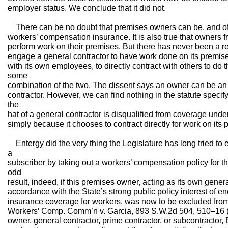
employer status. We conclude that it did not.
There can be no doubt that premises owners can be, and of
workers’ compensation insurance. It is also true that owners fr
perform work on their premises. But there has never been a re
engage a general contractor to have work done on its premise
with its own employees, to directly contract with others to do 
some
combination of the two. The dissent says an owner can be an
contractor. However, we can find nothing in the statute speci
the
hat of a general contractor is disqualified from coverage un
simply because it chooses to contract directly for work on its 
Entergy did the very thing the Legislature has long tried to
a
subscriber by taking out a workers’ compensation policy for th
odd
result, indeed, if this premises owner, acting as its own genera
accordance with the State’s strong public policy interest of
insurance coverage for workers, was now to be excluded from 
Workers’ Comp. Comm’n v. Garcia, 893 S.W.2d 504, 510–16 (
owner, general contractor, prime contractor, or subcontractor, 