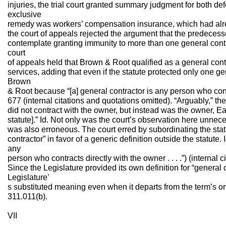
injuries, the trial court granted summary judgment for both de
exclusive
remedy was workers’ compensation insurance, which had alre
the court of appeals rejected the argument that the predecessor
contemplate granting immunity to more than one general contra
court
of appeals held that Brown & Root qualified as a general cont
services, adding that even if the statute protected only one ge
Brown
& Root because “[a] general contractor is any person who contr
677 (internal citations and quotations omitted). “Arguably,” 
did not contract with the owner, but instead was the owner, E
statute].” Id. Not only was the court’s observation here unneces
was also erroneous. The court erred by subordinating the statut
contractor” in favor of a generic definition outside the statute. 
any
person who contracts directly with the owner . . . .”) (internal 
Since the Legislature provided its own definition for “general 
Legislature’
s substituted meaning even when it departs from the term’s o
311.011(b).
VII