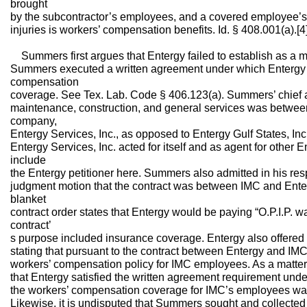
brought
by the subcontractor’s employees, and a covered employee’s 
injuries is workers’ compensation benefits. Id. § 408.001(a).[4
Summers first argues that Entergy failed to establish as a ma
Summers executed a written agreement under which Entergy 
compensation
coverage. See Tex. Lab. Code § 406.123(a). Summers’ chief ar
maintenance, construction, and general services was betwe
company,
Entergy Services, Inc., as opposed to Entergy Gulf States, Inc
Entergy Services, Inc. acted for itself and as agent for other
include
the Entergy petitioner here. Summers also admitted in his r
judgment motion that the contract was between IMC and Enterg
blanket
contract order states that Entergy would be paying “O.P.I.P. wa
contract’
s purpose included insurance coverage. Entergy also offered a
stating that pursuant to the contract between Entergy and IM
workers’ compensation policy for IMC employees. As a matter
that Entergy satisfied the written agreement requirement unde
the workers’ compensation coverage for IMC’s employees was
Likewise, it is undisputed that Summers sought and collected b