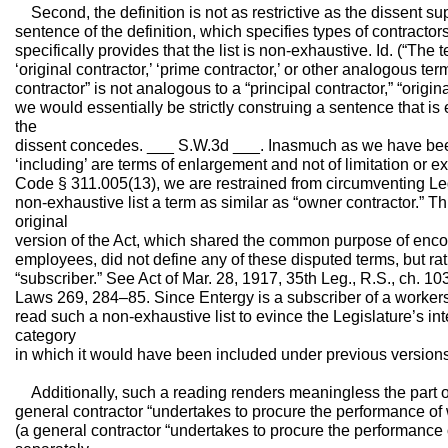
Second, the definition is not as restrictive as the dissent 
sentence of the definition, which specifies types of contractors
specifically provides that the list is non-exhaustive. Id. (“The t
‘original contractor,’ ‘prime contractor,’ or other analogous ter
contractor” is not analogous to a “principal contractor,” “origina
we would essentially be strictly construing a sentence that is
the
dissent concedes. ___ S.W.3d ___. Inasmuch as we have been 
‘including’ are terms of enlargement and not of limitation or e
Code § 311.005(13), we are restrained from circumventing Leg
non-exhaustive list a term as similar as “owner contractor.” Thi
original
version of the Act, which shared the common purpose of enco
employees, did not define any of these disputed terms, but rath
“subscriber.” See Act of Mar. 28, 1917, 35th Leg., R.S., ch. 103
Laws 269, 284–85. Since Entergy is a subscriber of a worker
read such a non-exhaustive list to evince the Legislature’s in
category
in which it would have been included under previous versions
Additionally, such a reading renders meaningless the part of 
general contractor “undertakes to procure the performance of
(a general contractor “undertakes to procure the performance o