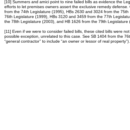
[10] Summers and amici point to nine failed bills as evidence the Leg
efforts to let premises owners assert the exclusive remedy defense. 
from the 74th Legislature (1995), HBs 2630 and 3024 from the 75th 
76th Legislature (1999), HBs 3120 and 3459 from the 77th Legislat
the 78th Legislature (2003), and HB 1626 from the 79th Legislature 
[11] Even if we were to consider failed bills, these cited bills were n
possible exception, unrelated to this case. See SB 1404 from the 76
“general contractor” to include “an owner or lessor of real property”).