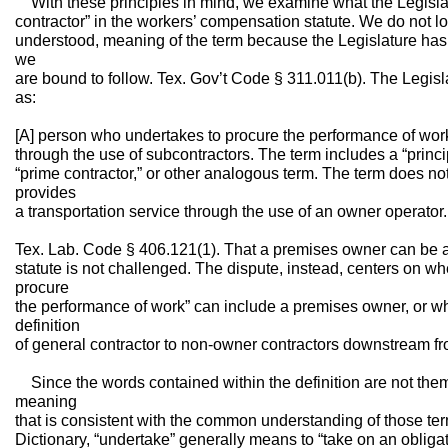
With these principles in mind, we examine what the Legisla
contractor” in the workers’ compensation statute. We do not l
understood, meaning of the term because the Legislature has 
we
are bound to follow. Tex. Gov’t Code § 311.011(b). The Legisl
as:
[A] person who undertakes to procure the performance of work 
through the use of subcontractors. The term includes a “principa
“prime contractor,” or other analogous term. The term does not
provides
a transportation service through the use of an owner operator.
Tex. Lab. Code § 406.121(1). That a premises owner can be a
statute is not challenged. The dispute, instead, centers on w
procure
the performance of work” can include a premises owner, or whe
definition
of general contractor to non-owner contractors downstream f
Since the words contained within the definition are not the
meaning
that is consistent with the common understanding of those te
Dictionary, “undertake” generally means to “take on an obliga