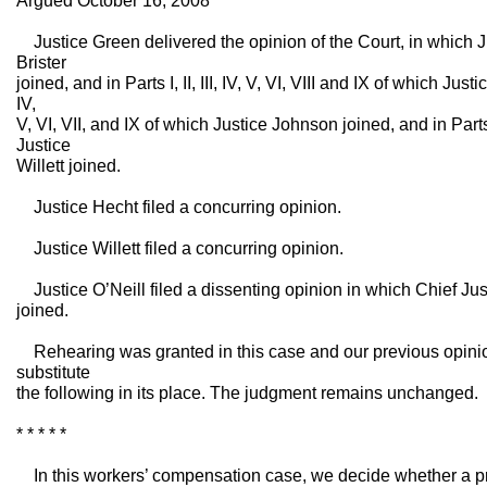
Argued October 16, 2008
Justice Green delivered the opinion of the Court, in which J
Brister
joined, and in Parts I, II, III, IV, V, VI, VIII and IX of which Justi
IV,
V, VI, VII, and IX of which Justice Johnson joined, and in Parts I,
Justice
Willett joined.
Justice Hecht filed a concurring opinion.
Justice Willett filed a concurring opinion.
Justice O’Neill filed a dissenting opinion in which Chief Ju
joined.
Rehearing was granted in this case and our previous opin
substitute
the following in its place. The judgment remains unchanged.
* * * * *
In this workers’ compensation case, we decide whether a pre