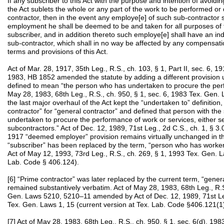
If any subscriber to this Act with the purpose and intention of avoidin
the Act sublets the whole or any part of the work to be performed or
contractor, then in the event any employe[e] of such sub-contractor s
employment he shall be deemed to be and taken for all purposes of t
subscriber, and in addition thereto such employe[e] shall have an in
sub-contractor, which shall in no way be affected by any compensati
terms and provisions of this Act.
Act of Mar. 28, 1917, 35th Leg., R.S., ch. 103, § 1, Part II, sec. 6,
1983, HB 1852 amended the statute by adding a different provision u
defined to mean “the person who has undertaken to procure the perf
May 28, 1983, 68th Leg., R.S., ch. 950, § 1, sec. 6, 1983 Tex. Gen
the last major overhaul of the Act kept the “undertaken to” definition
contractor” for “general contractor” and defined that person with t
undertaken to procure the performance of work or services, either se
subcontractors.” Act of Dec. 12, 1989, 71st Leg., 2d C.S., ch. 1, § 
1917 “deemed employer” provision remains virtually unchanged in t
“subscriber” has been replaced by the term, “person who has worke
Act of May 12, 1993, 73rd Leg., R.S., ch. 269, § 1, 1993 Tex. Gen. L
Lab. Code § 406.124).
[6] “Prime contractor” was later replaced by the current term, “general
remained substantively verbatim. Act of May 28, 1983, 68th Leg., R.S.
Gen. Laws 5210, 5210–11 amended by Act of Dec. 12, 1989, 71st Leg.
Tex. Gen. Laws 1, 15 (current version at Tex. Lab. Code §406.121(1
[7] Act of May 28, 1983, 68th Leg., R.S., ch. 950, § 1, sec. 6(d), 1