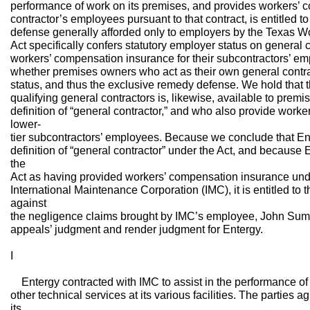
performance of work on its premises, and provides workers’ 
contractor’s employees pursuant to that contract, is entitled t
defense generally afforded only to employers by the Texas W
Act specifically confers statutory employer status on general 
workers’ compensation insurance for their subcontractors’ em
whether premises owners who act as their own general contrac
status, and thus the exclusive remedy defense. We hold that 
qualifying general contractors is, likewise, available to pre
definition of “general contractor,” and who also provide work
lower-
tier subcontractors’ employees. Because we conclude that Ent
definition of “general contractor” under the Act, and because 
the
Act as having provided workers’ compensation insurance unde
International Maintenance Corporation (IMC), it is entitled to
against
the negligence claims brought by IMC’s employee, John Summ
appeals’ judgment and render judgment for Entergy.
I
Entergy contracted with IMC to assist in the performance of
other technical services at its various facilities. The parties 
its