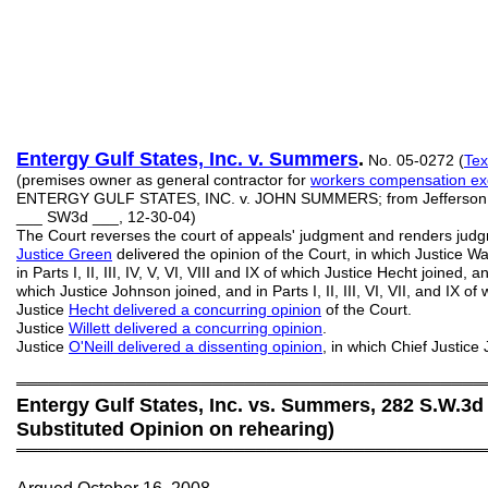
Entergy Gulf States, Inc. v. Summers
.
No. 05-0272 (
Tex
(premises owner as general contractor for
workers compensation ex
ENTERGY GULF STATES, INC. v. JOHN SUMMERS; from Jefferson Cou
___ SW3d ___, 12-30-04)
The Court reverses the court of appeals' judgment and renders jud
Justice Green
delivered the opinion of the Court, in which Justice Wa
in Parts I, II, III, IV, V, VI, VIII and IX of which Justice Hecht joined, and 
which Justice Johnson joined, and in Parts I, II, III, VI, VII, and IX o
Justice
Hecht delivered a concurring opinion
of the Court.
Justice
Willett delivered a concurring opinion
.
Justice
O'Neill delivered a dissenting opinion
, in which Chief Justic
═══════════════════════════════════════════
Entergy Gulf States, Inc. vs. Summers, 282 S.W.3d 
Substituted Opinion on rehearing)
═══════════════════════════════════════════