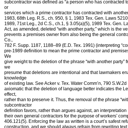
subcontractor was defined as “a person who has contracted to 
or
services which a prime contractor has contracted with another 
1983, 68th Leg. R.S., ch. 950, § 1, 1983 Tex. Gen. Laws 5210
1989, 71st Leg., 2d C.S., ch.1, § 3.05(a)(5), 1989 Tex. Gen.
Act, as amended, deleted “with another party,” which is the 
prevents a premises owner from also being the general contr
Co.,
782 F. Supp. 1187, 1188–89 (E.D. Tex. 1991) (interpreting “con
pre-1989 definition to mean the prime contractor and premises
We
give weight to the deletion of the phrase “with another party”
we
presume that deletions are intentional and that lawmakers en
knowledge
of existing law. See Acker v. Tex. Water Comm’n, 790 S.W.2d 29
axiomatic that the deletion of language better indicates the Le
effect,
rather than to preserve it. Thus, the removal of the phrase “wi
subcontractor
definition favors, rather than argues against, an interpretatio
their own general contractors for the purpose of workers’ co
406.121(5). Enforcing the law as written is a court’s safest ref
construction, and we should always refrain from rewriting tex