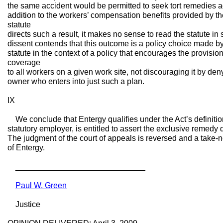
the same accident would be permitted to seek tort remedies a
addition to the workers’ compensation benefits provided by t
statute
directs such a result, it makes no sense to read the statute 
dissent contends that this outcome is a policy choice made by 
statute in the context of a policy that encourages the provisi
coverage
to all workers on a given work site, not discouraging it by deny
owner who enters into just such a plan.
IX
We conclude that Entergy qualifies under the Act’s definition
statutory employer, is entitled to assert the exclusive remed
The judgment of the court of appeals is reversed and a take-n
of Entergy.
_____________________________
Paul W. Green
Justice