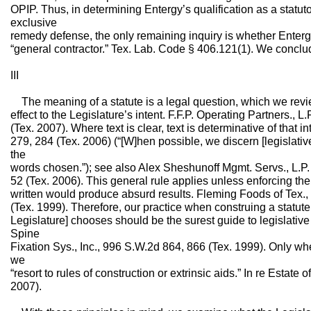
OPIP. Thus, in determining Entergy’s qualification as a statuto
exclusive
remedy defense, the only remaining inquiry is whether Entergy f
“general contractor.” Tex. Lab. Code § 406.121(1). We conclud
III
The meaning of a statute is a legal question, which we revi
effect to the Legislature’s intent. F.F.P. Operating Partners.,
(Tex. 2007). Where text is clear, text is determinative of that
279, 284 (Tex. 2006) (“[W]hen possible, we discern [legislativ
the
words chosen.”); see also Alex Sheshunoff Mgmt. Servs., L.P
52 (Tex. 2006). This general rule applies unless enforcing the
written would produce absurd results. Fleming Foods of Tex., 
(Tex. 1999). Therefore, our practice when construing a statute 
Legislature] chooses should be the surest guide to legislative
Spine
Fixation Sys., Inc., 996 S.W.2d 864, 866 (Tex. 1999). Only 
we
“resort to rules of construction or extrinsic aids.” In re Estat
2007).