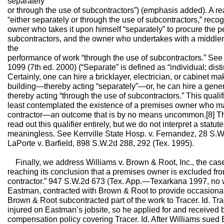
separately
or through the use of subcontractors”) (emphasis added). A r
“either separately or through the use of subcontractors,” reco
owner who takes it upon himself “separately” to procure the 
subcontractors, and the owner who undertakes with a middlem
the
performance of work “through the use of subcontractors.” See 
1099 (7th ed. 2000) (“Separate” is defined as “individual; disti
Certainly, one can hire a bricklayer, electrician, or cabinet m
building—thereby acting “separately”—or, he can hire a gener
thereby acting “through the use of subcontractors.” This qualif
least contemplated the existence of a premises owner who ma
contractor—an outcome that is by no means uncommon.[8] Th
read out this qualifier entirely, but we do not interpret a statut
meaningless. See Kerrville State Hosp. v. Fernandez, 28 S.W.3
LaPorte v. Barfield, 898 S.W.2d 288, 292 (Tex. 1995).
Finally, we address Williams v. Brown & Root, Inc., the case 
reaching its conclusion that a premises owner is excluded from
contractor.” 947 S.W.2d 673 (Tex. App.—Texarkana 1997, no wr
Eastman, contracted with Brown & Root to provide occasional c
Brown & Root subcontracted part of the work to Tracer. Id. T
injured on Eastman’s jobsite, so he applied for and received
compensation policy covering Tracer. Id. After Williams sue