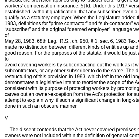
workers’ compensation insurance.[5] Id. Under this 1917 versi
established, without qualification, that any subscriber, even 
qualify as a statutory employer. When the Legislature added t
1983, definitions for “prime contractor” and “sub-contractor” 
“subscriber” and the original “deemed employer” language wer
of
May 28, 1983, 68th Leg., R.S., ch. 950, § 1, sec. 6, 1983 Te
made no distinction between different kinds of entities up and
good reason. For the purposes of the statute, it would be just 
to
avoid covering workers by subcontracting out the work as it w
subcontractors, or any other subscriber to do the same. The d
restructuring of this provision in 1983, which left in the old la
demonstrates a legislative intent to reorder the scope of the Ac
consistent with its purpose of protecting workers by promoting
carves out an owner-exception from the Act’s protection for s
attempt to explain why, if such a significant change in long-s
done in such an obscure manner.
V
The dissent contends that the Act never covered premises own
owners were not included within the definition of general co