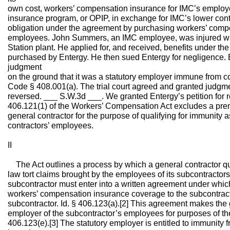
own cost, workers’ compensation insurance for IMC’s emplo
insurance program, or OPIP, in exchange for IMC’s lower contr
obligation under the agreement by purchasing workers’ comp
employees. John Summers, an IMC employee, was injured wh
Station plant. He applied for, and received, benefits under t
purchased by Entergy. He then sued Entergy for negligence.
judgment
on the ground that it was a statutory employer immune from c
Code § 408.001(a). The trial court agreed and granted judgme
reversed. ___ S.W.3d ___. We granted Entergy’s petition for 
406.121(1) of the Workers’ Compensation Act excludes a pre
general contractor for the purpose of qualifying for immunity a
contractors’ employees.
II
The Act outlines a process by which a general contractor qu
law tort claims brought by the employees of its subcontractors.
subcontractor must enter into a written agreement under whic
workers’ compensation insurance coverage to the subcontrac
subcontractor. Id. § 406.123(a).[2] This agreement makes the 
employer of the subcontractor’s employees for purposes of th
406.123(e).[3] The statutory employer is entitled to immunity