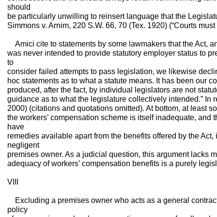
should
be particularly unwilling to reinsert language that the Legisla
Simmons v. Arnim, 220 S.W. 66, 70 (Tex. 1920) (“Courts must t
Amici cite to statements by some lawmakers that the Act, a
was never intended to provide statutory employer status to p
to
consider failed attempts to pass legislation, we likewise decl
hoc statements as to what a statute means. It has been our con
produced, after the fact, by individual legislators are not statut
guidance as to what the legislature collectively intended.” In
2000) (citations and quotations omitted). At bottom, at least 
the workers’ compensation scheme is itself inadequate, and 
have
remedies available apart from the benefits offered by the Act, i
negligent
premises owner. As a judicial question, this argument lacks m
adequacy of workers’ compensation benefits is a purely legisl
VIII
Excluding a premises owner who acts as a general contractor
policy