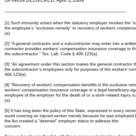
OPINION DELIVERED: April 3, 2009
--------------------------------------------------------------------------------
[1] Such immunity arises when the statutory employer invokes the “e
the employee’s “exclusive remedy” to recovery of workers’ compensa
(a).
[2] “A general contractor and a subcontractor may enter into a writ
contractor provides workers’ compensation insurance coverage to t
the subcontractor.” Tex. Lab. Code § 406.123(a).
[3] “An agreement under this section makes the general contractor 
the subcontractor’s employees only for purposes of the workers’ comp
406.123(e).
[4] “Recovery of workers’ compensation benefits is the exclusive r
workers’ compensation insurance coverage or a legal beneficiary ag
employee of the employer for the death of or a work-related injury s
(a).
[5] It has long been the policy of this State, expressed in every versi
avoid covering an injured worker merely because he was employed b
the Act created a “deemed” employer status to address this
conce