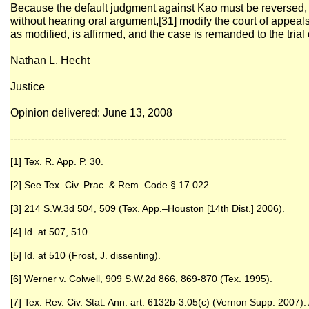
Because the default judgment against Kao must be reversed, w
without hearing oral argument,[31] modify the court of appea
as modified, is affirmed, and the case is remanded to the trial 
Nathan L. Hecht
Justice
Opinion delivered: June 13, 2008
--------------------------------------------------------------------------------
[1] Tex. R. App. P. 30.
[2] See Tex. Civ. Prac. & Rem. Code § 17.022.
[3] 214 S.W.3d 504, 509 (Tex. App.–Houston [14th Dist.] 2006).
[4] Id. at 507, 510.
[5] Id. at 510 (Frost, J. dissenting).
[6] Werner v. Colwell, 909 S.W.2d 866, 869-870 (Tex. 1995).
[7] Tex. Rev. Civ. Stat. Ann. art. 6132b-3.05(c) (Vernon Supp. 2007).