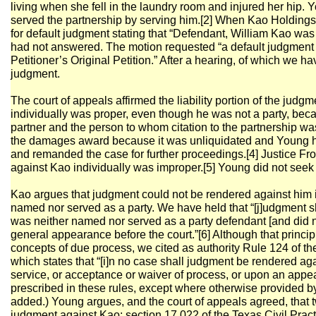
living when she fell in the laundry room and injured her hip. 
served the partnership by serving him.[2] When Kao Holdings
for default judgment stating that “Defendant, William Kao wa
had not answered. The motion requested “a default judgment g
Petitioner’s Original Petition.” After a hearing, of which we h
judgment.
The court of appeals affirmed the liability portion of the jud
individually was proper, even though he was not a party, be
partner and the person to whom citation to the partnership was
the damages award because it was unliquidated and Young ha
and remanded the case for further proceedings.[4] Justice Fro
against Kao individually was improper.[5] Young did not seek 
Kao argues that judgment could not be rendered against him 
named nor served as a party. We have held that “[j]udgment 
was neither named nor served as a party defendant [and did 
general appearance before the court.”[6] Although that princi
concepts of due process, we cited as authority Rule 124 of th
which states that “[i]n no case shall judgment be rendered a
service, or acceptance or waiver of process, or upon an appe
prescribed in these rules, except where otherwise provided b
added.) Young argues, and the court of appeals agreed, that t
judgment against Kao: section 17.022 of the Texas Civil Pr