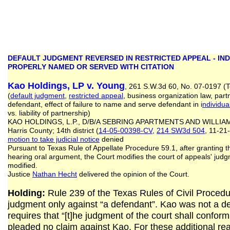
DEFAULT JUDGMENT REVERSED IN RESTRICTED APPEAL - IN
PROPERLY NAMED OR SERVED WITH CITATION
Kao Holdings, LP v. Young
, 261 S.W.3d 60, No. 07-0197 (T
(
default judgment
,
restricted appeal
, business organization law, part
defendant, effect of failure to name and serve defendant in i
ndividua
vs. liability of partnership)
KAO HOLDINGS, L.P., D/B/A SEBRING APARTMENTS AND WILLIAM
Harris County; 14th district (
14-05-00398-CV
,
214 SW3d 504
, 11-21
motion to take judicial notice
denied
Pursuant to Texas Rule of Appellate Procedure 59.1, after granting th
hearing oral argument, the Court modifies the court of appeals' jud
modified.
Justice
Nathan Hecht
delivered the opinion of the Court.
Holding:
Rule 239 of the Texas Rules of Civil Procedur
judgment only against “a defendant”. Kao was not a de
requires that “[t]he judgment of the court shall confor
pleaded no claim against Kao. For these additional re