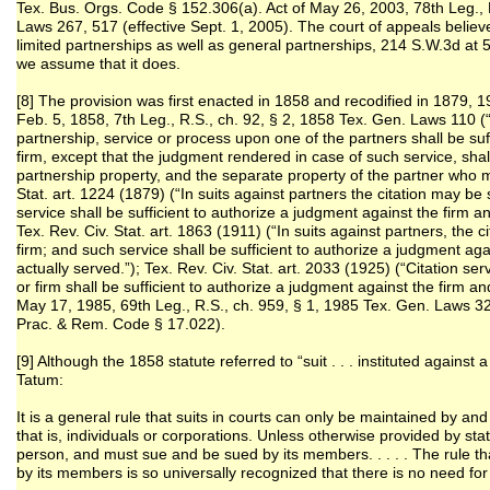
Tex. Bus. Orgs. Code § 152.306(a). Act of May 26, 2003, 78th Leg., 
Laws 267, 517 (effective Sept. 1, 2005). The court of appeals believe
limited partnerships as well as general partnerships, 214 S.W.3d at 5
we assume that it does.
[8] The provision was first enacted in 1858 and recodified in 1879,
Feb. 5, 1858, 7th Leg., R.S., ch. 92, § 2, 1858 Tex. Gen. Laws 110 (“
partnership, service or process upon one of the partners shall be suff
firm, except that the judgment rendered in case of such service, shal
partnership property, and the separate property of the partner who 
Stat. art. 1224 (1879) (“In suits against partners the citation may b
service shall be sufficient to authorize a judgment against the firm an
Tex. Rev. Civ. Stat. art. 1863 (1911) (“In suits against partners, the
firm; and such service shall be sufficient to authorize a judgment aga
actually served.”); Tex. Rev. Civ. Stat. art. 2033 (1925) (“Citation 
or firm shall be sufficient to authorize a judgment against the firm an
May 17, 1985, 69th Leg., R.S., ch. 959, § 1, 1985 Tex. Gen. Laws 32
Prac. & Rem. Code § 17.022).
[9] Although the 1858 statute referred to “suit . . . instituted against 
Tatum:
It is a general rule that suits in courts can only be maintained by and 
that is, individuals or corporations. Unless otherwise provided by sta
person, and must sue and be sued by its members. . . . . The rule t
by its members is so universally recognized that there is no need for