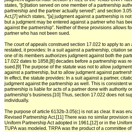
states, “[c]itation served on one member of a partnership aut
partnership and the partner actually served”; and section 3.0
Act,[7] which states, “[a] judgment against a partnership is not
but a judgment may be entered against a partner who has bee
against the partnership”. Neither of these provisions allows fo
partner who has not been sued.
The court of appeals construed section 17.022 to apply to an a
restated, it provides: In a suit against a partnership, citation 
one of its members authorizes judgment against both the part
17.022 dates to 1858,[8] decades before a partnership was re
sued.[9] The purpose of the statute was not to allow judgment 
against a partnership, but to allow judgment against partnershi
In effect, the statute provides: In a suit against a partner, cita
judgment against the partnership as well. This is consistent w
partnership is liable for acts of a partner done with authority o
partnership’s business.[10] Thus, section 17.022 does not s
individually.
The purpose of article 6132b-3.05(c) is not as clear. It was en
Revised Partnership Act.[11] There was no similar provision 
Uniform Partnership Act adopted in 1961,[12] or in the Unifor
TUPA was modeled. TRPA was the product of a committee of t