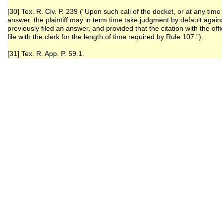
[30] Tex. R. Civ. P. 239 (“Upon such call of the docket, or at any time
answer, the plaintiff may in term time take judgment by default again
previously filed an answer, and provided that the citation with the of
file with the clerk for the length of time required by Rule 107.”).
[31] Tex. R. App. P. 59.1.