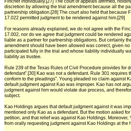
Fincher individually.[27] The court of appeals affirmed, holding 
discretion by allowing the trial amendment because all the par
partnership obligation.[28] The court also held that because 
17.022 permitted judgment to be rendered against him.[29]
For reasons already explained, we do not agree with the Finch
17.002, nor do we agree that judgment could be rendered ag
liable as a partner for partnership obligations. But certainly the
amendment should have been allowed was correct, given no 
participated fully in the trial and whose liability individually
liability as trustee.
Rule 239 of the Texas Rules of Civil Procedure provides for d
defendant”.[30] Kao was not a defendant. Rule 301 requires tha
conform to the pleadings”. Young pleaded no claim against Ka
default judgment against Kao was improper. Kao has not argued
judgment against him would violate due process, and therefo
subject.
Kao Holdings argues that default judgment against it was i
mentioned only Kao as a defendant. But the motion asked for j
petition, and that relief was against Kao Holdings. Moreover,
from orally requesting judgment against Kao Holdings at the 