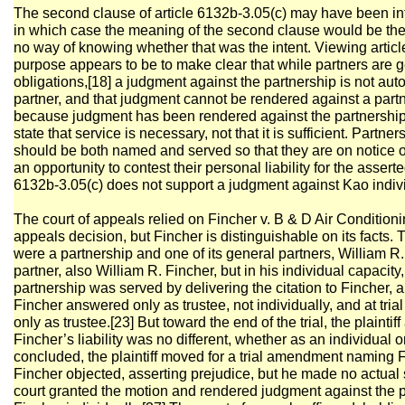
The second clause of article 6132b-3.05(c) may have been in
in which case the meaning of the second clause would be th
no way of knowing whether that was the intent. Viewing article 
purpose appears to be to make clear that while partners are ge
obligations,[18] a judgment against the partnership is not aut
partner, and that judgment cannot be rendered against a par
because judgment has been rendered against the partnership. 
state that service is necessary, not that it is sufficient. Part
should be both named and served so that they are on notice of t
an opportunity to contest their personal liability for the assert
6132b-3.05(c) does not support a judgment against Kao indivi
The court of appeals relied on Fincher v. B & D Air Conditioni
appeals decision, but Fincher is distinguishable on its facts
were a partnership and one of its general partners, William R.
partner, also William R. Fincher, but in his individual capacit
partnership was served by delivering the citation to Fincher, 
Fincher answered only as trustee, not individually, and at tri
only as trustee.[23] But toward the end of the trial, the plainti
Fincher’s liability was no different, whether as an individual or 
concluded, the plaintiff moved for a trial amendment naming F
Fincher objected, asserting prejudice, but he made no actual s
court granted the motion and rendered judgment against the p