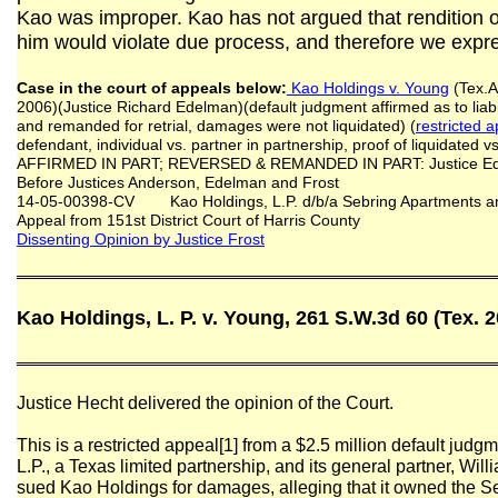
Kao was improper. Kao has not argued that rendition o
him would violate due process, and therefore we expre
Case in the court of appeals below:
Kao Holdings v. Young
(Tex.A
2006)(Justice Richard Edelman)(default judgment affirmed as to liab
and remanded for retrial, damages were not liquidated) (
restricted 
defendant, individual vs. partner in partnership, proof of liquidated 
AFFIRMED IN PART; REVERSED & REMANDED IN PART: Justice Edel
Before Justices Anderson, Edelman and Frost
14-05-00398-CV Kao Holdings, L.P. d/b/a Sebring Apartments and
Appeal from 151st District Court of Harris County
Dissenting Opinion by Justice Frost
═══════════════════════════════════════════
Kao Holdings, L. P. v. Young, 261 S.W.3d 60 (Tex. 
═══════════════════════════════════════════
Justice Hecht delivered the opinion of the Court.
This is a restricted appeal[1] from a $2.5 million default judg
L.P., a Texas limited partnership, and its general partner, W
sued Kao Holdings for damages, alleging that it owned the 