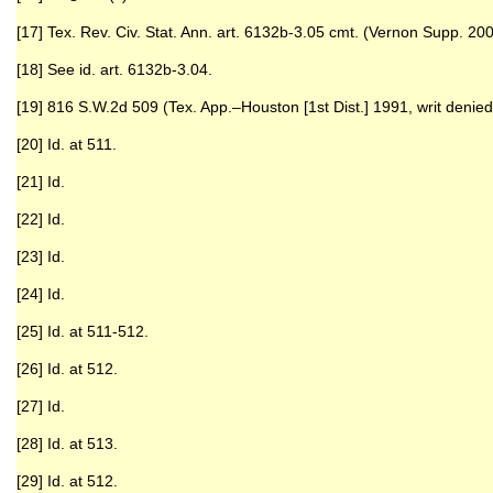
[17] Tex. Rev. Civ. Stat. Ann. art. 6132b-3.05 cmt. (Vernon Supp. 200
[18] See id. art. 6132b-3.04.
[19] 816 S.W.2d 509 (Tex. App.–Houston [1st Dist.] 1991, writ denied
[20] Id. at 511.
[21] Id.
[22] Id.
[23] Id.
[24] Id.
[25] Id. at 511-512.
[26] Id. at 512.
[27] Id.
[28] Id. at 513.
[29] Id. at 512.