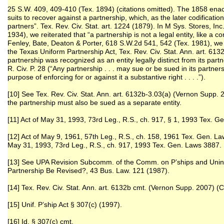
25 S.W. 409, 409-410 (Tex. 1894) (citations omitted). The 1858 ena
suits to recover against a partnership, which, as the later codificatio
partners”. Tex. Rev. Civ. Stat. art. 1224 (1879). In M Sys. Stores, In
1934), we reiterated that “a partnership is not a legal entity, like a c
Fenley, Bate, Deaton & Porter, 618 S.W.2d 541, 542 (Tex. 1981), we 
the Texas Uniform Partnership Act, Tex. Rev. Civ. Stat. Ann. art. 613
partnership was recognized as an entity legally distinct from its par
R. Civ. P. 28 (“Any partnership . . . may sue or be sued in its part
purpose of enforcing for or against it a substantive right . . . .”).
[10] See Tex. Rev. Civ. Stat. Ann. art. 6132b-3.03(a) (Vernon Supp
the partnership must also be sued as a separate entity.
[11] Act of May 31, 1993, 73rd Leg., R.S., ch. 917, § 1, 1993 Tex. 
[12] Act of May 9, 1961, 57th Leg., R.S., ch. 158, 1961 Tex. Gen. La
May 31, 1993, 73rd Leg., R.S., ch. 917, 1993 Tex. Gen. Laws 3887.
[13] See UPA Revision Subcomm. of the Comm. on P’ships and Unin.
Partnership Be Revised?, 43 Bus. Law. 121 (1987).
[14] Tex. Rev. Civ. Stat. Ann. art. 6132b cmt. (Vernon Supp. 2007)
[15] Unif. P’ship Act § 307(c) (1997).
[16] Id. § 307(c) cmt.