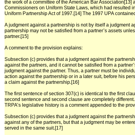
the work of a committee of the American Bar Association[13] 
Commissioners on Uniform State Laws, which had resulted in 
Uniform Partnership Act of 1997.[14] The 1997 UPA contained 
A judgment against a partnership is not by itself a judgment a
partnership may not be satisfied from a partner’s assets unles
partner.[15]
A comment to the provision explains:
Subsection (c) provides that a judgment against the partnersh
against the partners, and it cannot be satisfied from a partner
judgment against the partner. Thus, a partner must be individ
action against the partnership or in a later suit, before his pe
a claim against the partnership.[16]
The first sentence of section 307(c) is identical to the first cla
second sentence and second clause are completely different. T
TRPA’s legislative history is a comment appended to the provi
Subsection (c) provides that a judgment against the partnersh
against any of the partners, but that a judgment may be ente
served in the same suit.[17]