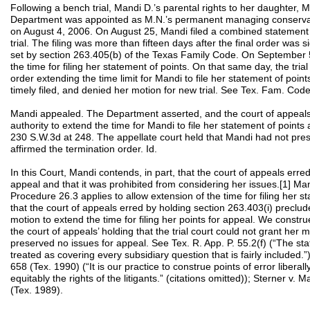
Following a bench trial, Mandi D.’s parental rights to her daughter, 
Department was appointed as M.N.’s permanent managing conservator.
on August 4, 2006. On August 25, Mandi filed a combined statement 
trial. The filing was more than fifteen days after the final order was 
set by section 263.405(b) of the Texas Family Code. On September 5,
the time for filing her statement of points. On that same day, the tri
order extending the time limit for Mandi to file her statement of poin
timely filed, and denied her motion for new trial. See Tex. Fam. Cod
Mandi appealed. The Department asserted, and the court of appeals he
authority to extend the time for Mandi to file her statement of points
230 S.W.3d at 248. The appellate court held that Mandi had not pre
affirmed the termination order. Id.
In this Court, Mandi contends, in part, that the court of appeals erre
appeal and that it was prohibited from considering her issues.[1] Ma
Procedure 26.3 applies to allow extension of the time for filing her 
that the court of appeals erred by holding section 263.403(i) preclude
motion to extend the time for filing her points for appeal. We const
the court of appeals’ holding that the trial court could not grant her
preserved no issues for appeal. See Tex. R. App. P. 55.2(f) (“The sta
treated as covering every subsidiary question that is fairly included.
658 (Tex. 1990) (“It is our practice to construe points of error liberally
equitably the rights of the litigants.” (citations omitted)); Sterner v
(Tex. 1989).