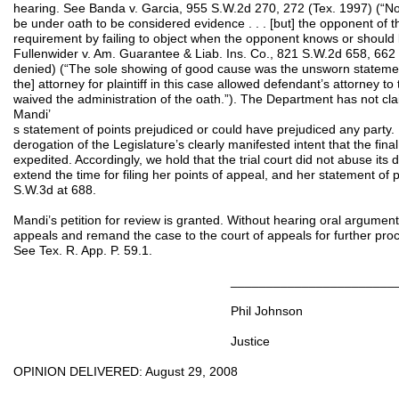
hearing. See Banda v. Garcia, 955 S.W.2d 270, 272 (Tex. 1997) (“No
be under oath to be considered evidence . . . [but] the opponent of 
requirement by failing to object when the opponent knows or should k
Fullenwider v. Am. Guarantee & Liab. Ins. Co., 821 S.W.2d 658, 662
denied) (“The sole showing of good cause was the unsworn statements
the] attorney for plaintiff in this case allowed defendant’s attorney to 
waived the administration of the oath.”). The Department has not claim
Mandi’
s statement of points prejudiced or could have prejudiced any party.
derogation of the Legislature’s clearly manifested intent that the fina
expedited. Accordingly, we hold that the trial court did not abuse its 
extend the time for filing her points of appeal, and her statement of 
S.W.3d at 688.
Mandi’s petition for review is granted. Without hearing oral argument
appeals and remand the case to the court of appeals for further proc
See Tex. R. App. P. 59.1.
______________________________
Phil Johnson
Justice
OPINION DELIVERED: August 29, 2008