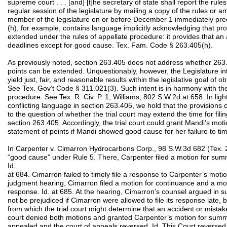
supreme court . . . [and] [t]he secretary of state shall report the rul
regular session of the legislature by mailing a copy of the rules or 
member of the legislature on or before December 1 immediately prec
(h), for example, contains language implicitly acknowledging that pr
extended under the rules of appellate procedure: it provides that an
deadlines except for good cause. Tex. Fam. Code § 263.405(h).
As previously noted, section 263.405 does not address whether 263.
points can be extended. Unquestionably, however, the Legislature in
yield just, fair, and reasonable results within the legislative goal of 
See Tex. Gov’t Code § 311.021(3). Such intent is in harmony with the 
procedure. See Tex. R. Civ. P. 1; Williams, 802 S.W.2d at 658. In ligh
conflicting language in section 263.405, we hold that the provisions 
to the question of whether the trial court may extend the time for fil
section 263.405. Accordingly, the trial court could grant Mandi’s motio
statement of points if Mandi showed good cause for her failure to timely
In Carpenter v. Cimarron Hydrocarbons Corp., 98 S.W.3d 682 (Tex. 
“good cause” under Rule 5. There, Carpenter filed a motion for su
Id.
at 684. Cimarron failed to timely file a response to Carpenter’s mot
judgment hearing, Cimarron filed a motion for continuance and a moti
response. Id. at 685. At the hearing, Cimarron’s counsel argued in s
not be prejudiced if Cimarron were allowed to file its response late, 
from which the trial court might determine that an accident or mistake
court denied both motions and granted Carpenter’s motion for summ
appealed and the court of appeals reversed. Id. This Court reversed 