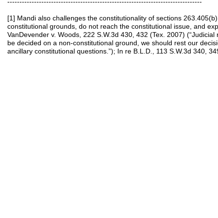
--------------------------------------------------------------------------------
[1] Mandi also challenges the constitutionality of sections 263.405(b
constitutional grounds, do not reach the constitutional issue, and exp
VanDevender v. Woods, 222 S.W.3d 430, 432 (Tex. 2007) (“Judicial r
be decided on a non-constitutional ground, we should rest our decis
ancillary constitutional questions.”); In re B.L.D., 113 S.W.3d 340, 34