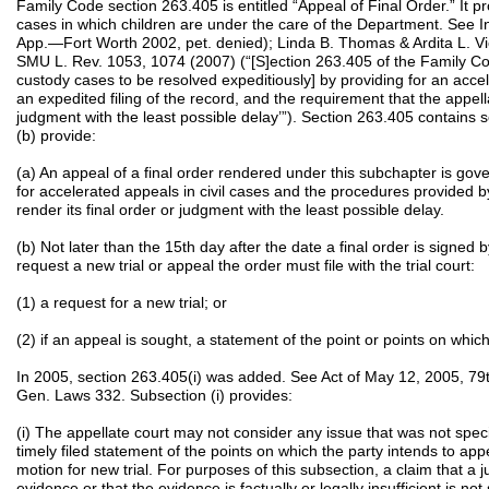
Family Code section 263.405 is entitled “Appeal of Final Order.” It pr
cases in which children are under the care of the Department. See I
App.—Fort Worth 2002, pet. denied); Linda B. Thomas & Ardita L. Vi
SMU L. Rev. 1053, 1074 (2007) (“[S]ection 263.405 of the Family Co
custody cases to be resolved expeditiously] by providing for an acce
an expedited filing of the record, and the requirement that the appella
judgment with the least possible delay’”). Section 263.405 contains 
(b) provide:
(a) An appeal of a final order rendered under this subchapter is gov
for accelerated appeals in civil cases and the procedures provided by
render its final order or judgment with the least possible delay.
(b) Not later than the 15th day after the date a final order is signed b
request a new trial or appeal the order must file with the trial court:
(1) a request for a new trial; or
(2) if an appeal is sought, a statement of the point or points on whic
In 2005, section 263.405(i) was added. See Act of May 12, 2005, 79th
Gen. Laws 332. Subsection (i) provides:
(i) The appellate court may not consider any issue that was not specifi
timely filed statement of the points on which the party intends to ap
motion for new trial. For purposes of this subsection, a claim that a ju
evidence or that the evidence is factually or legally insufficient is not