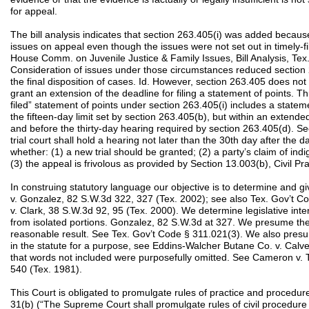
for appeal.
The bill analysis indicates that section 263.405(i) was added becau
issues on appeal even though the issues were not set out in timely-fi
House Comm. on Juvenile Justice & Family Issues, Bill Analysis, Tex.
Consideration of issues under those circumstances reduced section 2
the final disposition of cases. Id. However, section 263.405 does not
grant an extension of the deadline for filing a statement of points. 
filed” statement of points under section 263.405(i) includes a statem
the fifteen-day limit set by section 263.405(b), but within an extended
and before the thirty-day hearing required by section 263.405(d). 
trial court shall hold a hearing not later than the 30th day after the d
whether: (1) a new trial should be granted; (2) a party’s claim of ind
(3) the appeal is frivolous as provided by Section 13.003(b), Civil 
In construing statutory language our objective is to determine and give
v. Gonzalez, 82 S.W.3d 322, 327 (Tex. 2002); see also Tex. Gov’t 
v. Clark, 38 S.W.3d 92, 95 (Tex. 2000). We determine legislative inte
from isolated portions. Gonzalez, 82 S.W.3d at 327. We presume the 
reasonable result. See Tex. Gov’t Code § 311.021(3). We also pres
in the statute for a purpose, see Eddins-Walcher Butane Co. v. Calv
that words not included were purposefully omitted. See Cameron v. Te
540 (Tex. 1981).
This Court is obligated to promulgate rules of practice and procedure 
31(b) (“The Supreme Court shall promulgate rules of civil procedure fo