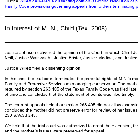
Justice
Willett delivered a dissenting opinion
(favoring resolution of 
Family Code provisions governing appeals from orders terminating pa
═══════════════════════════════════════════
In Interest of M. N., Child (Tex. 2008)
═══════════════════════════════════════════
Justice Johnson delivered the opinion of the Court, in which Chief Ju
Neill, Justice Wainwright, Justice Brister, Justice Medina, and Justic
Justice Willett filed a dissenting opinion.
In this case the trial court terminated the parental rights of M.N.’s
Family and Protective Services as managing conservator. The mother
required by section 263.405 of the Texas Family Code was filed late, 
of time and concluded that the statement of points was filed timely.
The court of appeals held that section 263.405 did not allow extension
concluded the mother did not preserve error for review of her issues,
230 S.W.3d 248.
We hold that the trial court was authorized to grant the extension, th
and the mother’s issues were preserved for appeal.