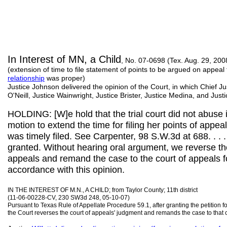
In Interest of MN, a Child
, No. 07-0698 (Tex. Aug. 29, 200
(extension of time to file statement of points to be argued on appea
relationship
was proper)
Justice Johnson delivered the opinion of the Court, in which Chief Ju
O'Neill, Justice Wainwright, Justice Brister, Justice Medina, and Jus
HOLDING: [W]e hold that the trial court did not abuse i
motion to extend the time for filing her points of appea
was timely filed. See Carpenter, 98 S.W.3d at 688. . . .
granted. Without hearing oral argument, we reverse th
appeals and remand the case to the court of appeals fo
accordance with this opinion.
IN THE INTEREST OF M.N., A CHILD; from Taylor County; 11th district
(11-06-00228-CV, 230 SW3d 248, 05-10-07)
Pursuant to Texas Rule of Appellate Procedure 59.1, after granting the petition 
the Court reverses the court of appeals' judgment and remands the case to that c