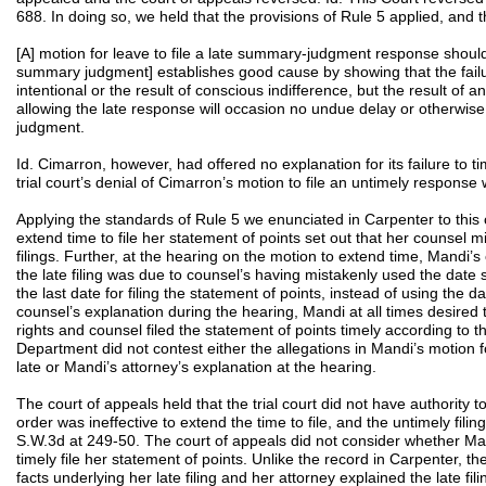
688. In doing so, we held that the provisions of Rule 5 applied, and 
[A] motion for leave to file a late summary-judgment response shou
summary judgment] establishes good cause by showing that the failu
intentional or the result of conscious indifference, but the result of a
allowing the late response will occasion no undue delay or otherwis
judgment.
Id. Cimarron, however, had offered no explanation for its failure to ti
trial court’s denial of Cimarron’s motion to file an untimely response 
Applying the standards of Rule 5 we enunciated in Carpenter to this
extend time to file her statement of points set out that her counsel mi
filings. Further, at the hearing on the motion to extend time, Mandi’s
the late filing was due to counsel’s having mistakenly used the date s
the last date for filing the statement of points, instead of using the 
counsel’s explanation during the hearing, Mandi at all times desired 
rights and counsel filed the statement of points timely according to
Department did not contest either the allegations in Mandi’s motion f
late or Mandi’s attorney’s explanation at the hearing.
The court of appeals held that the trial court did not have authority to
order was ineffective to extend the time to file, and the untimely filin
S.W.3d at 249-50. The court of appeals did not consider whether Man
timely file her statement of points. Unlike the record in Carpenter, t
facts underlying her late filing and her attorney explained the late fi