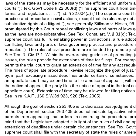
laws of the state as may be necessary for the efficient and uniform ad
courts.”); Tex. Gov’t Code § 22.003(d) (“The supreme court from time
forms, and regulations . . . .”); id. § 22.004(a) (“The supreme court 
practice and procedure in civil actions, except that its rules may not
substantive rights of a litigant.”); see generally Stillman v. Hirsch,
promulgated by this Court repeal conflicting laws and parts of laws 
as the laws are non-substantive. See Tex. Const. art. V, § 31(c); Tex
supreme court has full rulemaking power in civil actions, a rule adop
conflicting laws and parts of laws governing practice and procedure in 
repealed.”). The rules of civil procedure are intended to promote just,
See Tex. R. Civ. P. 1. Within the overarching guideline of promoting ju
issues, the rules provide for extensions of time for filings. For exam
permits the trial court to grant an extension of time for any act requi
The rules of appellate procedure likewise recognize the goal of just, f
by, in part, excusing missed deadlines under certain circumstances. 
an appellate court may extend time to file a notice of appeal if, within 
the notice of appeal, the party files the notice of appeal in the trial 
appellate court). Extensions of time may be allowed for filing notice
See In re K.A.F., 160 S.W.3d 923, 926 (Tex. 2005).
Although the goal of section 263.405 is to decrease post-judgment 
of the Department, section 263.405 does not indicate legislative inte
parents from appealing final orders. In construing the procedural pr
mind that the Legislature adopted it in light of the rules of civil and 
extensions of deadlines under certain circumstances. See Tex. Gov’t
supreme court shall file with the secretary of state the rules or am