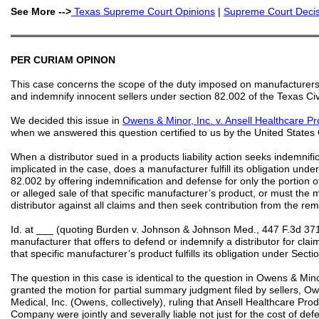
See More -->
Texas
Supreme Court
Opinions
|
Supreme Court Decisi
═══════════════════════════════════════════
PER CURIAM OPINON
This case concerns the scope of the duty imposed on manufacturers 
and indemnify innocent sellers under section 82.002 of the Texas C
We decided this issue in
Owens & Minor, Inc. v. Ansell Healthcare Pr
when we answered this question certified to us by the United States Co
When a distributor sued in a products liability action seeks indemnifi
implicated in the case, does a manufacturer fulfill its obligation un
82.002 by offering indemnification and defense for only the portion o
or alleged sale of that specific manufacturer’s product, or must the
distributor against all claims and then seek contribution from the r
Id. at ___ (quoting Burden v. Johnson & Johnson Med., 447 F.3d 371
manufacturer that offers to defend or indemnify a distributor for claim
that specific manufacturer’s product fulfills its obligation under Secti
The question in this case is identical to the question in Owens & Minor
granted the motion for partial summary judgment filed by sellers, 
Medical, Inc. (Owens, collectively), ruling that Ansell Healthcare Pr
Company were jointly and severally liable not just for the cost of d