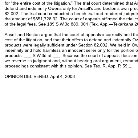
for “the entire cost of the litigation.” The trial court determined that 
defend and indemnify Owens only for Ansell’s and Becton’s own produ
82.002. The trial court conducted a bench trial and rendered judgme
the amount of $351,728.32. The court of appeals affirmed the trial c
of the legal fees. See 189 S.W.3d 889, 904 (Tex. App.—Texarkana 2
Ansell and Becton argue that the court of appeals incorrectly held them
cost of the litigation, and that their offers to defend and indemnify 
products were legally sufficient under Section 82.002. We held in 
indemnify and hold harmless an innocent seller only for the portion 
products. ___ S.W.3d at ___. Because the court of appeals’ decision 
we reverse its judgment and, without hearing oral argument, remand th
proceedings consistent with this opinion. See Tex. R. App. P. 59.1.
OPINION DELIVERED: April 4, 2008