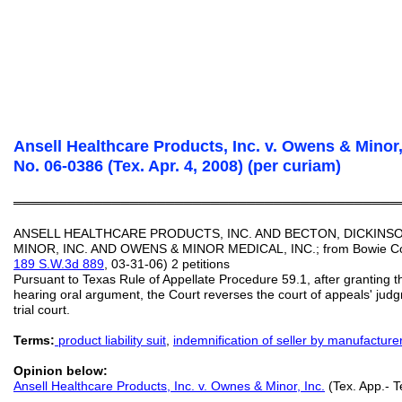
Ansell Healthcare Products, Inc. v. Owens & Minor, 
No. 06-0386 (Tex. Apr. 4, 2008) (per curiam)
═══════════════════════════════════════════
ANSELL HEALTHCARE PRODUCTS, INC. AND BECTON, DICKINS
MINOR, INC. AND OWENS & MINOR MEDICAL, INC.; from Bowie Count
189 S.W.3d 889
, 03-31-06) 2 petitions
Pursuant to Texas Rule of Appellate Procedure 59.1, after granting th
hearing oral argument, the Court reverses the court of appeals' ju
trial court.
Terms:
product liability suit
,
indemnification of seller by manufacture
Opinion below:
Ansell Healthcare Products, Inc. v. Ownes & Minor, Inc.
(Tex. App.- Te