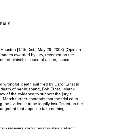
PEALS
 Houston [14th Dist.] May 29, 2008) (Opinion
 damages awarded by jury, reversed on the
nt of plaintiff’s cause of action; causal
d wrongful_death suit filed by Carol Ernst in
c death of her husband, Bob Ernst. Merck
ency of the evidence to support the jury’s
. Merck further contends that the trial court
g the evidence to be legally insufficient on the
 judgment that appellee take nothing.
pain relievers known as non steroidal anti