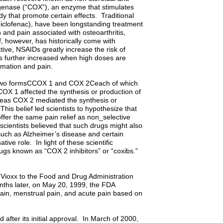
genase (“COX”), an enzyme that stimulates
y that promote certain effects. Traditional
diclofenac), have been longstanding treatment
 and pain associated with osteoarthritis,
f, however, has historically come with
ctive, NSAIDs greatly increase the risk of
 is further increased when high doses are
mmation and pain.
d two formsCCOX 1 and COX 2Ceach of which
 COX 1 affected the synthesis or production of
ereas COX 2 mediated the synthesis or
his belief led scientists to hypothesize that
ffer the same pain relief as non_selective
 scientists believed that such drugs might also
 such as Alzheimer’s disease and certain
ve role. In light of these scientific
gs known as “COX 2 inhibitors” or “coxibs.”
Vioxx to the Food and Drug Administration
onths later, on May 20, 1999, the FDA
 pain, menstrual pain, and acute pain based on
after its initial approval. In March of 2000,