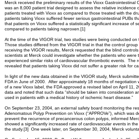
Merck received the preliminary results of the Vioxx Gastrointesti
was an 8,000 patient trial designed to assess the relative incidence o
patients treated with Vioxx as compared to those treated with the
patients taking Vioxx suffered fewer serious gastrointestinal PUBs t
that patients on Vioxx suffered a statistically significant increase of
compared to patients taking naproxen.[1]
At the time of the VIGOR trial, two studies were being conducted on 
Those studies differed from the VIGOR trial in that the control grou
receiving the VIGOR results, Merck requested that the blind control
scientists at Merck could investigate whether the patients who were t
experienced similar risks of cardiovascular thrombotic events. The re
revealed that patients taking Vioxx did not suffer a greater risk for c
In light of the new data obtained in the VIGOR study, Merck submitt
FDA in June of 2000. After approximately 18 months of negotiation 
of a new Vioxx label, the FDA approved a revised label on April 11
data and noted that such data “should be taken into consideration a
used in patients with a medical history of ischemic heart disease.”
On September 23, 2004, an external safety board monitoring the resu
Adenomatous Polyp Prevention on Vioxx (“APPROVe”), which was de
prevent the recurrence of precancerous colon polyps, informed Merck 
showed a significantly increased rate of cardiovascular events in t
the study.[3] One week later, on September 30, 2004, Merck volunta