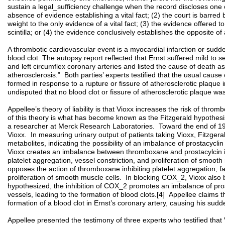
sustain a legal_sufficiency challenge when the record discloses one o
absence of evidence establishing a vital fact; (2) the court is barred 
weight to the only evidence of a vital fact; (3) the evidence offered t
scintilla; or (4) the evidence conclusively establishes the opposite
A thrombotic cardiovascular event is a myocardial infarction or sudd
blood clot. The autopsy report reflected that Ernst suffered mild to se
and left circumflex coronary arteries and listed the cause of death a
atherosclerosis.” Both parties’ experts testified that the usual cause 
formed in response to a rupture or fissure of atherosclerotic plaque in 
undisputed that no blood clot or fissure of atherosclerotic plaque wa
Appellee’s theory of liability is that Vioxx increases the risk of thr
of this theory is what has become known as the Fitzgerald hypothesis
a researcher at Merck Research Laboratories. Toward the end of 199
Vioxx. In measuring urinary output of patients taking Vioxx, Fitzger
metabolites, indicating the possibility of an imbalance of prostacycl
Vioxx creates an imbalance between thromboxane and prostacylcin
platelet aggregation, vessel constriction, and proliferation of smooth
opposes the action of thromboxane inhibiting platelet aggregation, fac
proliferation of smooth muscle cells. In blocking COX_2, Vioxx also b
hypothesized, the inhibition of COX_2 promotes an imbalance of pro
vessels, leading to the formation of blood clots.[4] Appellee claims t
formation of a blood clot in Ernst’s coronary artery, causing his su
Appellee presented the testimony of three experts who testified that