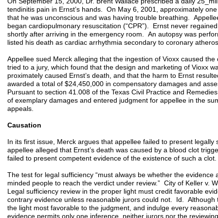
On September 15, 2000, Dr. Brent Wallace prescribed a daily 25_mill
tendinitis pain in Ernst’s hands. On May 6, 2001, approximately one 
that he was unconscious and was having trouble breathing. Appell
began cardiopulmonary resuscitation (“CPR”). Ernst never regain
shortly after arriving in the emergency room. An autopsy was perfor
listed his death as cardiac arrhythmia secondary to coronary athero
Appellee sued Merck alleging that the ingestion of Vioxx caused the
tried to a jury, which found that the design and marketing of Vioxx w
proximately caused Ernst’s death, and that the harm to Ernst resulte
awarded a total of $24,450,000 in compensatory damages and as
Pursuant to section 41.008 of the Texas Civil Practice and Remedies
of exemplary damages and entered judgment for appellee in the su
appeals.
Causation
In its first issue, Merck argues that appellee failed to present legally 
appellee alleged that Ernst’s death was caused by a blood clot trigg
failed to present competent evidence of the existence of such a clot.
The test for legal sufficiency “must always be whether the evidence a
minded people to reach the verdict under review.” City of Keller v.
Legal sufficiency review in the proper light must credit favorable evi
contrary evidence unless reasonable jurors could not. Id. Although 
the light most favorable to the judgment, and indulge every reasonabl
evidence permits only one inference, neither jurors nor the reviewin