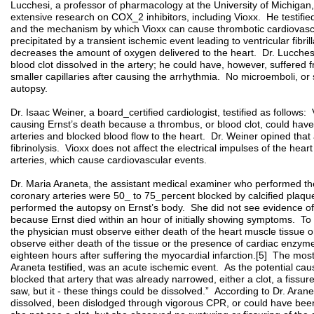
Lucchesi, a professor of pharmacology at the University of Michigan,
extensive research on COX_2 inhibitors, including Vioxx. He testifie
and the mechanism by which Vioxx can cause thrombotic cardiovascu
precipitated by a transient ischemic event leading to ventricular fibri
decreases the amount of oxygen delivered to the heart. Dr. Lucchesi 
blood clot dissolved in the artery; he could have, however, suffered
smaller capillaries after causing the arrhythmia. No microemboli, or 
autopsy.
Dr. Isaac Weiner, a board_certified cardiologist, testified as follows: 
causing Ernst’s death because a thrombus, or blood clot, could have
arteries and blocked blood flow to the heart. Dr. Weiner opined that
fibrinolysis. Vioxx does not affect the electrical impulses of the heart
arteries, which cause cardiovascular events.
Dr. Maria Araneta, the assistant medical examiner who performed the a
coronary arteries were 50_ to 75_percent blocked by calcified plaqu
performed the autopsy on Ernst’s body. She did not see evidence of a
because Ernst died within an hour of initially showing symptoms. To 
the physician must observe either death of the heart muscle tissue 
observe either death of the tissue or the presence of cardiac enzymes
eighteen hours after suffering the myocardial infarction.[5] The most 
Araneta testified, was an acute ischemic event. As the potential ca
blocked that artery that was already narrowed, either a clot, a fissu
saw, but it - these things could be dissolved.” According to Dr. Aran
dissolved, been dislodged through vigorous CPR, or could have been