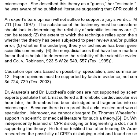
microscope. She described this theory as a “guess,” her “estimate,” a
he was aware of no published literature suggesting that CPR could 
An expert’s bare opinion will not suffice to support a jury’s verdict
711 (Tex. 1997). The substance of the testimony must be considered
should look in determining the reliability of scientific testimony are:
can be tested; (2) the extent to which the technique relies upon the su
whether the theory has been subjected to peer review and/or publicati
error; (5) whether the underlying theory or technique has been gener
scientific community; (6) the nonjudicial uses that have been made o
factor that is helpful to determine the reliability of the scientific ev
and Co. v. Robinson, 923 S.W.2d 549, 557 (Tex. 1995)).
Causation opinions based on possibility, speculation, and surmise 
12. Expert opinions must be supported by facts in evidence, not con
3d 724, 729 (Tex. 2003).
Dr. Araneta’s and Dr. Lucchesi’s opinions are not supported by scienti
experts postulate that Ernst suffered a thrombotic cardiovascular eve
hour later, the thrombus had been dislodged and fragmented into suc
microscope. Because there is no proof that a clot existed and was d
speculation. Moreover, we cannot disregard Dr. Thomas Wheeler’s u
support in scientific or medical literature for such a theory.[6] Dr. 
independently learned of CPR dislodging or fragmenting a clot, nor
supporting the theory. He further testified that after hearing Dr. Ara
researched the possibility of CPR’s dislodging a clot and found no sci