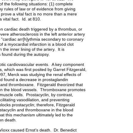
f the following situations: (1) complete
by rules of law or of evidence from giving
o prove a vital fact is no more than a mere
 of a vital fact. Id. at 810.
en cardiac death triggered by a thrombus, or
vere atherosclerosis in the left anterior artery
s “cardiac arr[h]ythmia secondary to coronary
of a myocardial infarction is a blood clot
the inner lining of the artery. It is
s found during the autopsy.
ombotic cardiovascular events. A key component
, which was first posited by Garret Fitzgerald,
7, Merck was studying the renal effects of
ald found a decrease in prostaglandin
in and thromboxane. Fitzgerald theorized that
 in the blood vessels. Thromboxane promotes
 muscle cells. Prostacyclin, by contrast,
ilitating vasodilation, and preventing
locks prostacyclin; therefore, Fitzgerald
stacyclin and thromboxane in the blood
hat this mechanism ultimately led to the
dden death.
 Vioxx caused Ernst’s death. Dr. Benedict