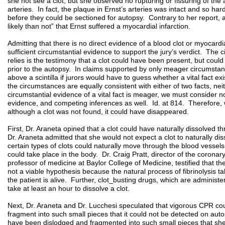
she not see a clot, but she observed no rupturing or fissuring of the 
arteries. In fact, the plaque in Ernst’s arteries was intact and so har
before they could be sectioned for autopsy. Contrary to her report, 
likely than not” that Ernst suffered a myocardial infarction.
Admitting that there is no direct evidence of a blood clot or myocardia
sufficient circumstantial evidence to support the jury’s verdict. The
relies is the testimony that a clot could have been present, but co
prior to the autopsy. In claims supported by only meager circumstant
above a scintilla if jurors would have to guess whether a vital fact e
the circumstances are equally consistent with either of two facts, ne
circumstantial evidence of a vital fact is meager, we must consider not
evidence, and competing inferences as well. Id. at 814. Therefore, 
although a clot was not found, it could have disappeared.
First, Dr. Araneta opined that a clot could have naturally dissolved t
Dr. Araneta admitted that she would not expect a clot to naturally di
certain types of clots could naturally move through the blood vessels
could take place in the body. Dr. Craig Pratt, director of the coronar
professor of medicine at Baylor College of Medicine, testified that the
not a viable hypothesis because the natural process of fibrinolysis t
the patient is alive. Further, clot_busting drugs, which are administe
take at least an hour to dissolve a clot.
Next, Dr. Araneta and Dr. Lucchesi speculated that vigorous CPR coul
fragment into such small pieces that it could not be detected on auto
have been dislodged and fragmented into such small pieces that sh