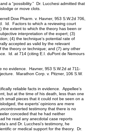
nd a “possibility.” Dr. Lucchesi admitted that
dislodge or move clots.
. Merrell Dow Pharm. v. Havner, 953 S.W.2d 706,
. Id. Factors to which a reviewing court
 (1) the extent to which the theory has been or
bjective interpretation of the expert; (3)
on; (4) the technique’s potential rate of
ally accepted as valid by the relevant
f the theory or technique; and (7) any other
idence. Id. at 714 (citing E.I. duPont de Nemours
are no evidence. Havner, 953 S.W.2d at 711-
jecture. Marathon Corp. v. Pitzner, 106 S.W.
fically reliable facts in evidence. Appellee’s
nt, but at the time of his death, less than one
h small pieces that it could not be seen on a
islodged, the experts’ opinions are mere
ncontroverted testimony that there is no
Wheeler conceded that he had neither
 had he read any anecdotal case reports
neta’s and Dr. Lucchesi’s testimony, he
entific or medical support for the theory. Dr.