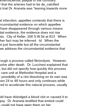
atherosclerotic plaque in the coronary
d that the arteries had to be de_calcified
at trial Dr. Araneta was “leaning towards more
l infarction, appellee contends that there is
 circumstantial evidence on which appellee
uld have disappeared through various means
ial evidence, the evidence does not rise
xists. City of Keller, 168 S.W.3d at 813. When
ither fact may be inferred. Id. When the
 just favorable but all the circumstantial
we address the circumstantial evidence that
hrough a process called fibrinolysis. However,
ssolve after death. Dr. Lucchesi explained that
, but did not specify how quickly this process
y care unit at Methodist Hospital and a
 possibility of a clot dissolving on its own was
akes 24 to 48 hours and only continues while
red to accelerate this natural process, usually
d have dislodged a blood clot or caused it to
psy. Dr. Araneta testified that emboli could
e could not have seen them on her