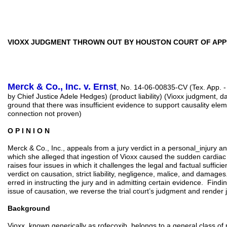
VIOXX JUDGMENT THROWN OUT BY HOUSTON COURT OF AP
Merck & Co., Inc. v. Ernst
, No. 14-06-00835-CV (Tex. App. -
by Chief Justice Adele Hedges) (product liability) (Vioxx judgment,
ground that there was insufficient evidence to support causality eleme
connection not proven)
O P I N I O N
Merck & Co., Inc., appeals from a jury verdict in a personal_injury an
which she alleged that ingestion of Vioxx caused the sudden cardia
raises four issues in which it challenges the legal and factual suffici
verdict on causation, strict liability, negligence, malice, and damages
erred in instructing the jury and in admitting certain evidence. Findin
issue of causation, we reverse the trial court’s judgment and render
Background
Vioxx, known generically as rofecoxib, belongs to a general class of 