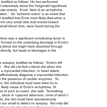
 testified as follows: He has performed
d extensively about the Fitzgerald hypothesis
lar events. Ernst “died of an arrhythmia,
llation.” An “ischemic event” is an event that
testified that Ernst most likely died when a
 from very small clots that moved toward
small blood clots, were found during the
Vioxx was a significant contributing factor in
 formed on the underlying blockage in Ernst’s
 a blood clot might have dissolved through
 directly, but leads to blockages in the
utopsy, testified as follows: Ernst’s left
e. She did not find a blood clot when she
 myocardial infarction, or heart attack,
affirmatively diagnose a myocardial infarction,
or the presence of cardiac enzymes. To
, the individual must have lived six to
likely cause of Ernst’s arrhythmia, Dr.
use of such an event, she said, “Something
re, block or ruptured atheroma, none of which I
eta, the clot could have spontaneously
 too small to detect on autopsy. Not only did