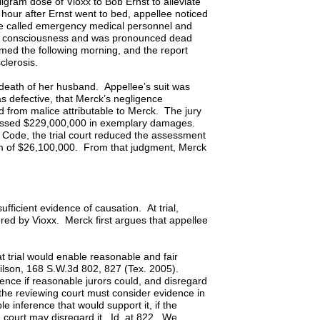
igram dose of Vioxx to Bob Ernst to alleviate
hour after Ernst went to bed, appellee noticed
ee called emergency medical personnel and
ed consciousness and was pronounced dead
med the following morning, and the report
sclerosis.
 death of her husband. Appellee’s suit was
as defective, that Merck’s negligence
d from malice attributable to Merck. The jury
sessed $229,000,000 in exemplary damages.
 Code, the trial court reduced the assessment
m of $26,100,000. From that judgment, Merck
sufficient evidence of causation. At trial,
ered by Vioxx. Merck first argues that appellee
t trial would enable reasonable and fair
 Wilson, 168 S.W.3d 802, 827 (Tex. 2005).
dence if reasonable jurors could, and disregard
the reviewing court must consider evidence in
e inference that would support it, if the
g court may disregard it. Id. at 822. We