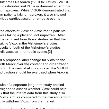
nal Outcomes Research (“VIGOR”) study. VIGOR
f gastrointestinal PUBs in rheumatoid arthritis
 drug naproxen. While VIGOR demonstrated that
han patients taking naproxen, it also showed
 serious cardiovascular thrombotic events
the effects of Vioxx on Alzheimer’s patients.
p was taking a placebo, not naproxen. After
s be removed from those studies so that the
aking Vioxx in the Alzheimer’s studies
sults of both of the Alzheimer’s studies
ardiovascular thrombotic events.[2]
ed a proposed label change for Vioxx to the
with Merck over the content and organization
, 2002. The new label incorporated the VIGOR
nd caution should be exercised when Vioxx is
lts of a separate long term study entitled
signed to assess whether Vioxx could help
that the interim data from this study also
he Vioxx arm as compared to the placebo arm of
rily withdrew Vioxx from the market.