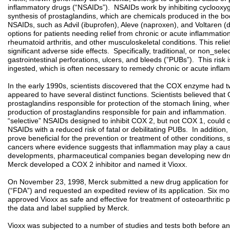
inflammatory drugs (“NSAIDs”). NSAIDs work by inhibiting cyclooxy
synthesis of prostaglandins, which are chemicals produced in the bod
NSAIDs, such as Advil (ibuprofen), Aleve (naproxen), and Voltaren (
options for patients needing relief from chronic or acute inflammation
rheumatoid arthritis, and other musculoskeletal conditions. This relie
significant adverse side effects. Specifically, traditional, or non_sele
gastrointestinal perforations, ulcers, and bleeds (”PUBs”). This risk
ingested, which is often necessary to remedy chronic or acute infla
In the early 1990s, scientists discovered that the COX enzyme ha
appeared to have several distinct functions. Scientists believed that
prostaglandins responsible for protection of the stomach lining, wh
production of prostaglandins responsible for pain and inflammation. T
“selective” NSAIDs designed to inhibit COX 2, but not COX 1, could o
NSAIDs with a reduced risk of fatal or debilitating PUBs. In addition,
prove beneficial for the prevention or treatment of other conditions,
cancers where evidence suggests that inflammation may play a causati
developments, pharmaceutical companies began developing new dru
Merck developed a COX 2 inhibitor and named it Vioxx.
On November 23, 1998, Merck submitted a new drug application for 
(“FDA”) and requested an expedited review of its application. Six m
approved Vioxx as safe and effective for treatment of osteoarthritic
the data and label supplied by Merck.
Vioxx was subjected to a number of studies and tests both before and 