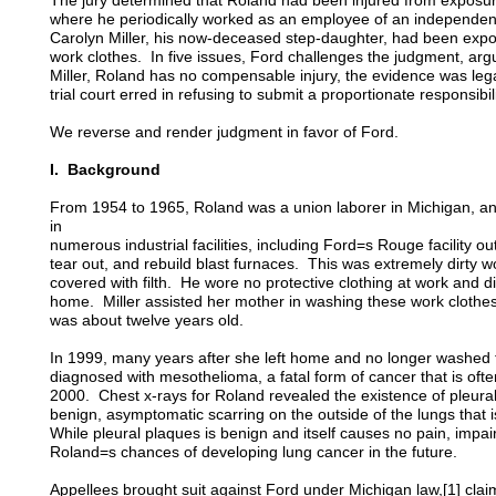
The jury determined that Roland had been injured from exposure 
where he periodically worked as an employee of an independent
Carolyn Miller, his now-deceased step-daughter, had been expo
work clothes. In five issues, Ford challenges the judgment, argu
Miller, Roland has no compensable injury, the evidence was legal
trial court erred in refusing to submit a proportionate responsibili
We reverse and render judgment in favor of Ford.
I. Background
From 1954 to 1965, Roland was a union laborer in Michigan, an
in
numerous industrial facilities, including Ford=s Rouge facility ou
tear out, and rebuild blast furnaces. This was extremely dirty 
covered with filth. He wore no protective clothing at work and 
home. Miller assisted her mother in washing these work clothes
was about twelve years old.
In 1999, many years after she left home and no longer washed t
diagnosed with mesothelioma, a fatal form of cancer that is oft
2000. Chest x-rays for Roland revealed the existence of pleural 
benign, asymptomatic scarring on the outside of the lungs that
While pleural plaques is benign and itself causes no pain, impa
Roland=s chances of developing lung cancer in the future.
Appellees brought suit against Ford under Michigan law,[1] clai