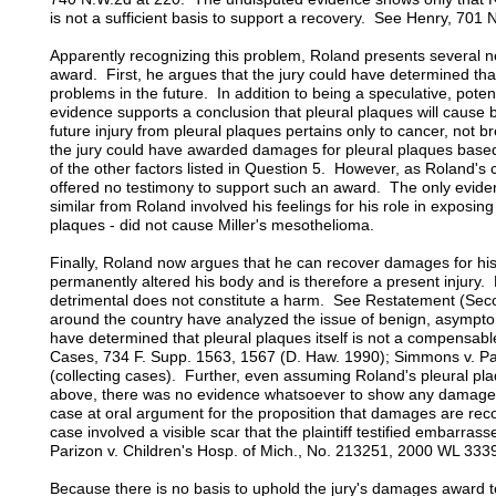
is not a sufficient basis to support a recovery. See Henry, 701
Apparently recognizing this problem, Roland presents several 
award. First, he argues that the jury could have determined tha
problems in the future. In addition to being a speculative, potent
evidence supports a conclusion that pleural plaques will caus
future injury from pleural plaques pertains only to cancer, not
the jury could have awarded damages for pleural plaques base
of the other factors listed in Question 5. However, as Roland'
offered no testimony to support such an award. The only evide
similar from Roland involved his feelings for his role in exposing 
plaques - did not cause Miller's mesothelioma.
Finally, Roland now argues that he can recover damages for his
permanently altered his body and is therefore a present injury.
detrimental does not constitute a harm. See Restatement (Seco
around the country have analyzed the issue of benign, asympto
have determined that pleural plaques itself is not a compensable
Cases, 734 F. Supp. 1563, 1567 (D. Haw. 1990); Simmons v. Pac
(collecting cases). Further, even assuming Roland's pleural pl
above, there was no evidence whatsoever to show any damages 
case at oral argument for the proposition that damages are recov
case involved a visible scar that the plaintiff testified embarra
Parizon v. Children's Hosp. of Mich., No. 213251, 2000 WL 3339
Because there is no basis to uphold the jury's damages award 