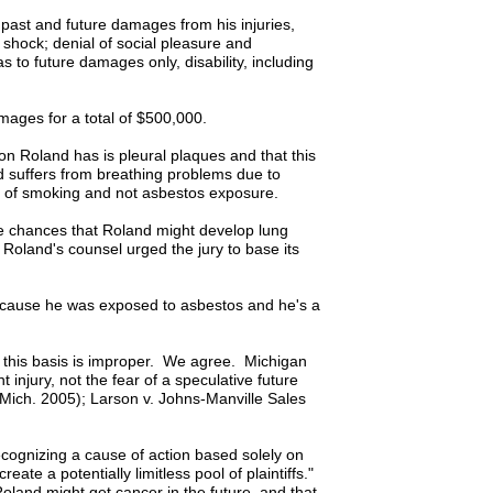
 past and future damages from his injuries,
 shock; denial of social pleasure and
 to future damages only, disability, including
ages for a total of $500,000.
tion Roland has is pleural plaques and that this
 suffers from breathing problems due to
ime of smoking and not asbestos exposure.
the chances that Roland might develop lung
, Roland's counsel urged the jury to base its
 because he was exposed to asbestos and he's a
 this basis is improper. We agree. Michigan
injury, not the fear of a speculative future
Mich. 2005); Larson v. Johns-Manville Sales
ecognizing a cause of action based solely on
ate a potentially limitless pool of plaintiffs."
land might get cancer in the future, and that