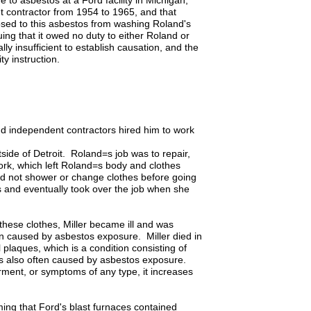
to asbestos at a Ford facility in Michigan,
 contractor from 1954 to 1965, and that
sed to this asbestos from washing Roland's
ing that it owed no duty to either Roland or
ly insufficient to establish causation, and the
ty instruction.
d independent contractors hired him to work
tside of Detroit. Roland=s job was to repair,
work, which left Roland=s body and clothes
did not shower or change clothes before going
 and eventually took over the job when she
hese clothes, Miller became ill and was
en caused by asbestos exposure. Miller died in
plaques, which is a condition consisting of
 is also often caused by asbestos exposure.
irment, or symptoms of any type, it increases
ming that Ford's blast furnaces contained