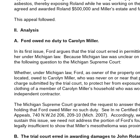
asbestos, thereby exposing Roland while he was working on the
agreed and awarded Roland $500,000 and Miller's estate and 
This appeal followed.
II. Analysis
A. Ford owed no duty to Carolyn Miller.
In its first issue, Ford argues that the trial court erred in permi
her under Michigan law. Because Michigan law was unclear on th
the following question to the Michigan Supreme Court:
Whether, under Michigan law, Ford, as owner of the property o
located, owed to Carolyn Miller, who was never on or near that pr
charge submitted by the trial court, to protect her from exposur
clothing of a member of Carolyn Miller's household who was wo
independent contractor.
The Michigan Supreme Court granted the request to answer the 
holding that Ford owed Miller no such duty. See In re Certified
Appeals, 740 N.W.2d 206, 209-10 (Mich. 2007). Accordingly, we
sustain this issue, we need not address the portion of Ford's fo
legally insufficient to show that Miller's mesothelioma was pro
B. The trial court erred in awarding damages to John Rola