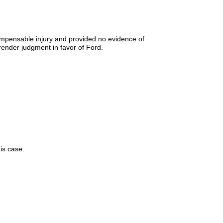
ompensable injury and provided no evidence of
ender judgment in favor of Ford.
is case.