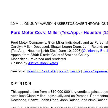
10 MILLION JURY AWARD IN ASBESTOS CASE THROWN OU
Ford Motor Co. v. Miller (Tex.App. - Houston [14
Ford Motor Company v. Glen Miller Individually and as Personal
Carolyn Miller, Deceased, Shawn Leann Dean, John Roland, a
(Tex.App.- Houston [14th Dist.] June 10, 2008)(
Opinion by Broc
Appeal from 239th District Court of Brazoria County
Disposition: Reversed and rendered
Opinion by
Justice Brock Yates
See other
Houston Court of Appeals Opinions
|
Texas Supreme 
O P I N I O N
This appeal arises from a $10,000,000 jury verdict against app
appellees Glenn Miller, Individually and as Personal Representat
Deceased, Shawn Leann Dean, John Roland, and Alma Rolan