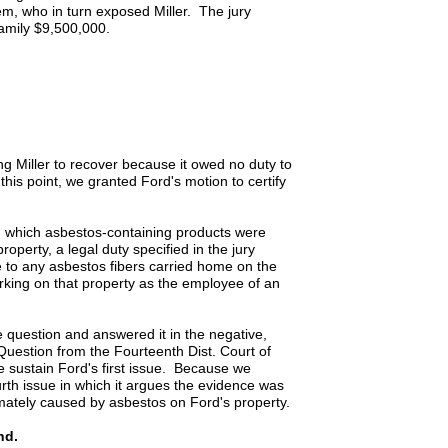
m, who in turn exposed Miller. The jury
family $9,500,000.
tting Miller to recover because it owed no duty to
is point, we granted Ford's motion to certify
n which asbestos-containing products were
operty, a legal duty specified in the jury
e to any asbestos fibers carried home on the
rking on that property as the employee of an
question and answered it in the negative,
 Question from the Fourteenth Dist. Court of
 sustain Ford's first issue. Because we
urth issue in which it argues the evidence was
ximately caused by asbestos on Ford's property.
nd.