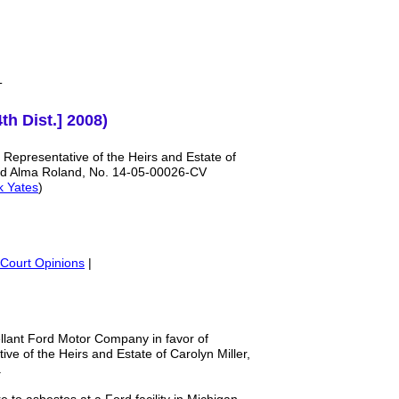
T
th Dist.] 2008)
 Representative of the Heirs and Estate of
nd Alma Roland, No. 14-05-00026-CV
k Yates
)
Court Opinions
|
ellant Ford Motor Company in favor of
ive of the Heirs and Estate of Carolyn Miller,
d.