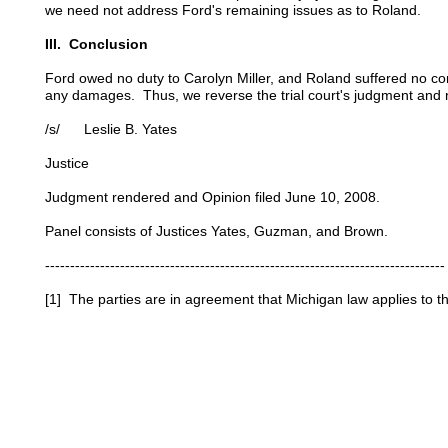
we need not address Ford's remaining issues as to Roland.
III. Conclusion
Ford owed no duty to Carolyn Miller, and Roland suffered no c
any damages. Thus, we reverse the trial court's judgment and r
/s/ Leslie B. Yates
Justice
Judgment rendered and Opinion filed June 10, 2008.
Panel consists of Justices Yates, Guzman, and Brown.
--------------------------------------------------------------------------------
[1] The parties are in agreement that Michigan law applies to th