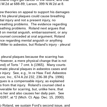
 N.W.2d at 688-89; Larson, 399 N.W.2d at 8.
new theories on appeal to support his damages
t his pleural plaques could cause breathing
ial injury and not a present injury, no
e breathing problems. The evidence regarding
 breathing problems. Roland next argues that
d on mental anguish, embarrassment, or any
s counsel conceded at oral argument, Roland
nce regarding mental anguish or anything
Miller to asbestos, but Roland's injury - pleural
 pleural plaques because the scarring has
 However, a mere physical change that is not
nd) of Torts ' 7 cmt. b (1965). Many courts
matic pleural plaques in asbestos cases and
 injury. See, e.g., In re Haw. Fed. Asbestos
or, Inc., 674 A.2d 232, 236-38 (Pa. 1996)
aques is a compensable injury, as explained
from that injury. Roland's counsel cited a
erable for scarring, but, unlike here, that
sses her and also causes her daily pain. See
1097, at *2 (Mich. Ct. App. Dec. 15, 2000).
to Roland, we sustain Ford's second issue, and