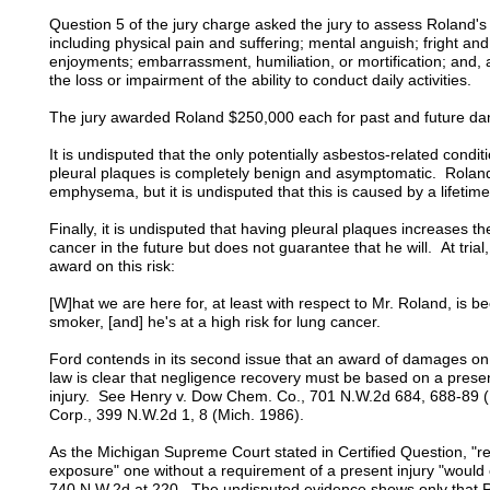
Question 5 of the jury charge asked the jury to assess Roland's
including physical pain and suffering; mental anguish; fright and
enjoyments; embarrassment, humiliation, or mortification; and, as
the loss or impairment of the ability to conduct daily activities.
The jury awarded Roland $250,000 each for past and future dam
It is undisputed that the only potentially asbestos-related condi
pleural plaques is completely benign and asymptomatic. Roland
emphysema, but it is undisputed that this is caused by a lifet
Finally, it is undisputed that having pleural plaques increases 
cancer in the future but does not guarantee that he will. At trial
award on this risk:
[W]hat we are here for, at least with respect to Mr. Roland, is
smoker, [and] he's at a high risk for lung cancer.
Ford contends in its second issue that an award of damages on
law is clear that negligence recovery must be based on a present 
injury. See Henry v. Dow Chem. Co., 701 N.W.2d 684, 688-89 (
Corp., 399 N.W.2d 1, 8 (Mich. 1986).
As the Michigan Supreme Court stated in Certified Question, "r
exposure" one without a requirement of a present injury "would cre
740 N.W.2d at 220. The undisputed evidence shows only that Ro